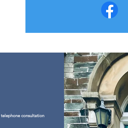
a telephone consultation