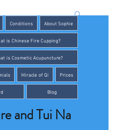
Conditions
About Sophie
at is Chinese Fire Cupping?
at is Cosmetic Acupuncture?
nials
Miracle of Qi
Prices
rd
Blog
e and Tui Na