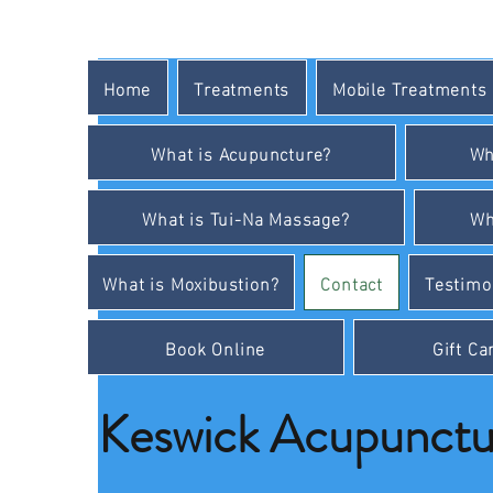
Home
Treatments
Mobile Treatments
What is Acupuncture?
Wh
What is Tui-Na Massage?
Wh
What is Moxibustion?
Contact
Testimo
Book Online
Gift Ca
Keswick Acupunctur