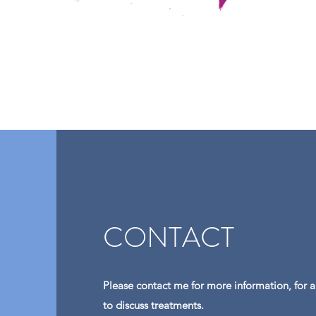
CONTACT
Please contact me for more information, for 
to discuss treatments.