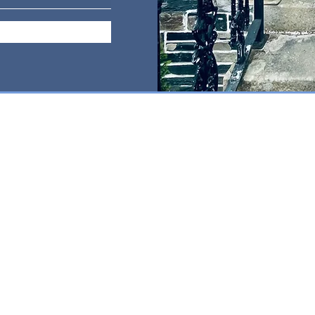
PUNCTURE
MASSAGE
@gmail.com
, Cumbria CA12 4NB