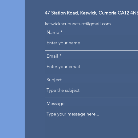
47 Station Road, Keswick, Cumbria CA12 4N
keswickacupuncture@gmail.com
Name
Email
Subject
Message