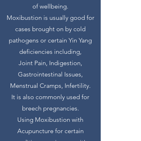
of wellbeing.
Moxibustion is usually good for
cases brought on by cold
pathogens or certain Yin Yang
deficiencies including,
Joint Pain, Indigestion,
Gastrointestinal Issues,
Menstrual Cramps, Infertility.
It is also commonly used for
breech pregnancies.
Using Moxibustion with
Acupuncture for certain