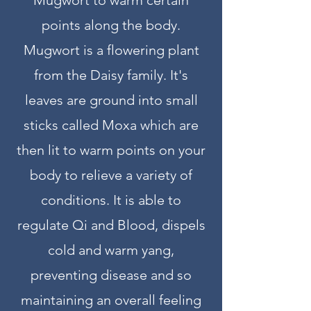
Mugwort to warm certain
points along the body.
Mugwort is a flowering plant
from the Daisy family. It's
leaves are ground into small
sticks called Moxa which are
then lit to warm points on your
body to relieve a variety of
conditions. It is able to
regulate Qi and Blood, dispels
cold and warm yang,
preventing disease and so
maintaining an overall feeling