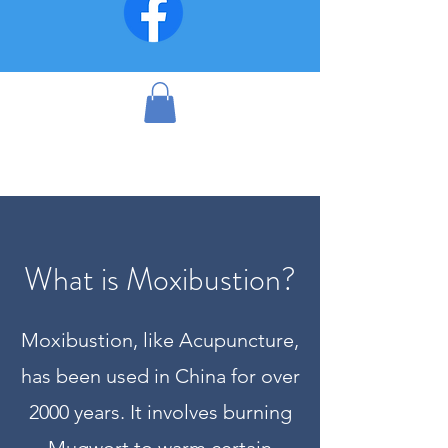
What is Moxibustion?
Moxibustion, like Acupuncture,
has been used in China for over
2000 years. It involves burning