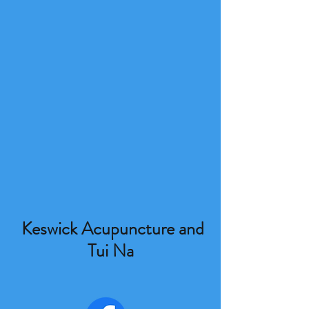
Keswick Acupuncture and
Tui Na