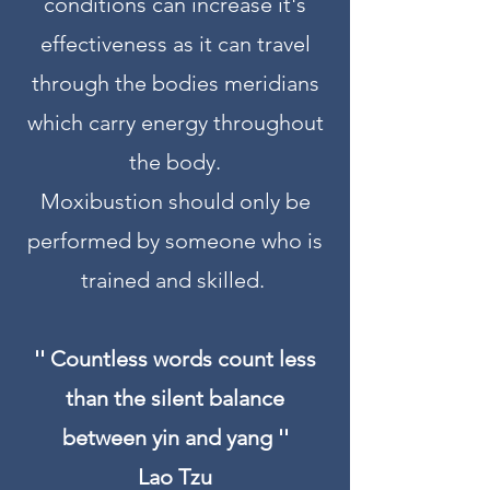
conditions can increase it's
effectiveness as it can travel
through the bodies meridians
which carry energy throughout
the body.
Moxibustion should only be
performed by someone who is
trained and skilled.
'' Countless words count less
than the silent balance
between yin and yang ''
Lao Tzu