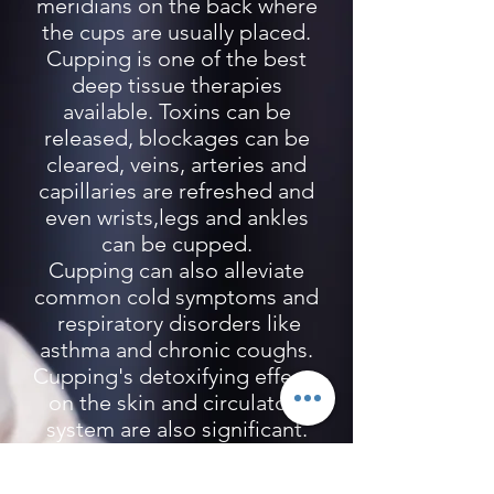
meridians on the back where
the cups are usually placed.
Cupping is one of the best
deep tissue therapies
available. Toxins can be
released, blockages can be
cleared, veins, arteries and
capillaries are refreshed and
even wrists,legs and ankles
can be cupped.
Cupping can also alleviate
common cold symptoms and
respiratory disorders like
asthma and chronic coughs.
Cupping's detoxifying effects
on the skin and circulatory
system are also significant.
It is especially useful for
athletes to relieve muscle