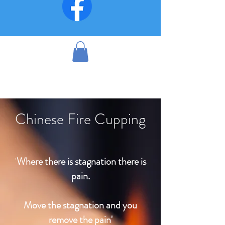
Chinese Fire Cupping
'
Where there is stagnation there is
pain.
Move the stagnation and you
remove the pain'