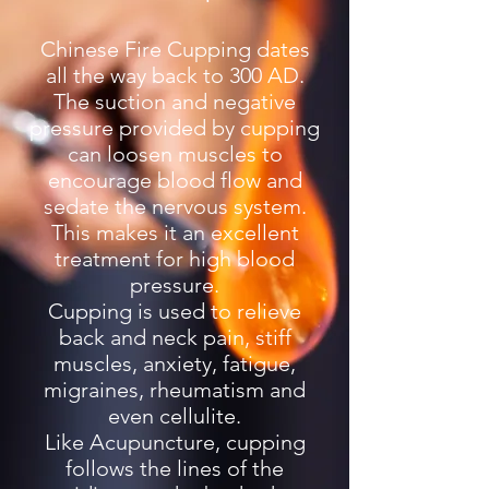
Chinese Fire Cupping dates
all the way back to 300 AD.
The suction and negative
pressure provided by cupping
can loosen muscles to
encourage blood flow and
sedate the nervous system.
This makes it an excellent
treatment for high blood
pressure.
Cupping is used to relieve
back and neck pain, stiff
muscles, anxiety, fatigue,
migraines, rheumatism and
even cellulite.
Like Acupuncture, cupping
follows the lines of the