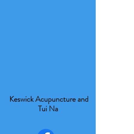
Keswick Acupuncture and
Tui Na